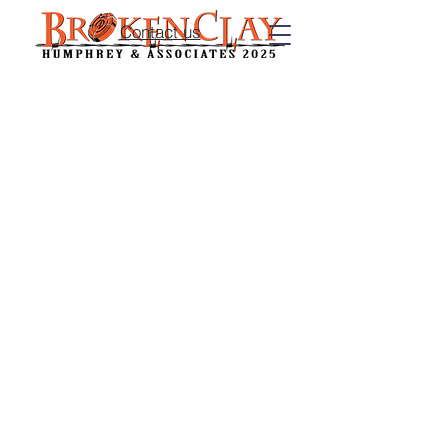
Contact us