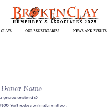
 CLAYS
OUR BENEFICIARIES
NEWS AND EVENTS
, Donor Name
ur generous donation of $0.
1000. You’ll receive a confirmation email soon.