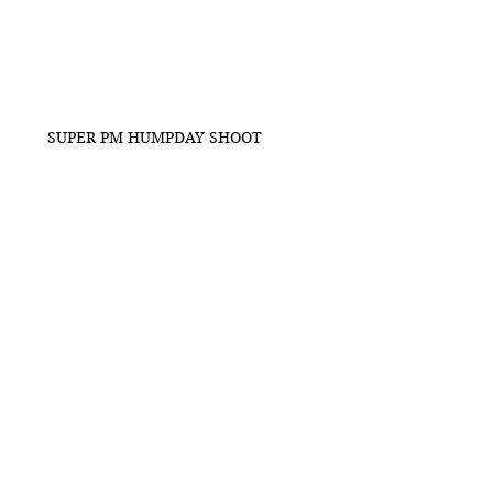
SUPER PM HUMPDAY SHOOT