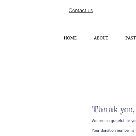
Contact us
HOME
ABOUT
PAST
Thank you
We are so grateful for yo
Your donation number is #