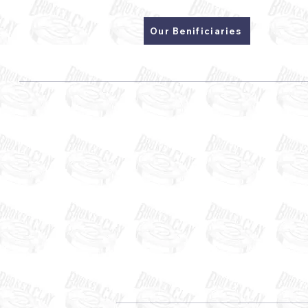
Our Benificiaries