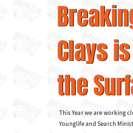
Breakin
Breakin
Clays is
Clays is
the Surf
the Sur
This Year we are working c
Younglife and Search Minist