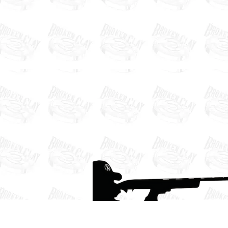
Defender Ranch