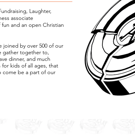
Fundraising, Laughter,
ness associate
f fun and an open Christian
 joined by over 500 of our
e gather together to,
have dinner, and much
for kids of all ages, that
o come be a part of our