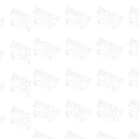
"Broken Clay is the highlight of
my year! It’s Duck Dynasty