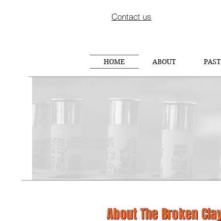
Contact us
HOME
ABOUT
PAST
About
The
Broken Cla
About
The
Broken Cla