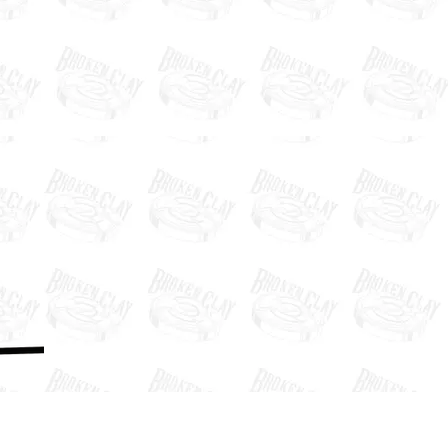
Past Clays
News
Social