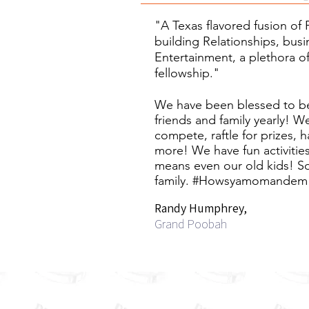
"A Texas flavored fusion of 
building Relationships, busi
Entertainment, a plethora o
fellowship."
We have been blessed to be
friends and family yearly! W
compete, raftle for prizes, 
more! We have fun activities 
means even our old kids! S
family.
#Howsyamomandem
Randy Humphrey,
Grand Poobah