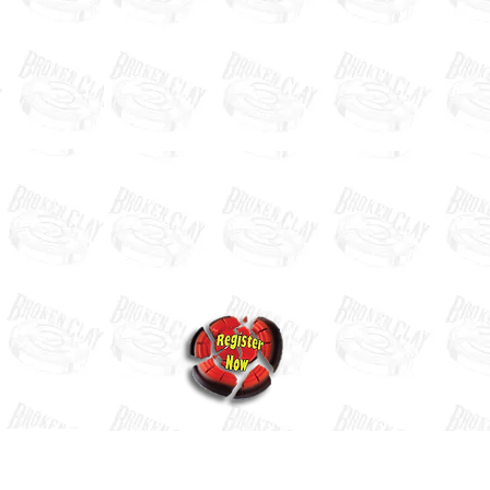
Our Next Event
Contact us