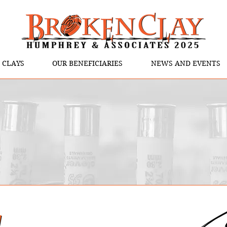
 CLAYS
OUR BENEFICIARIES
NEWS AND EVENTS
y
y