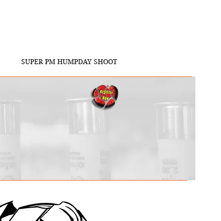
SUPER PM HUMPDAY SHOOT